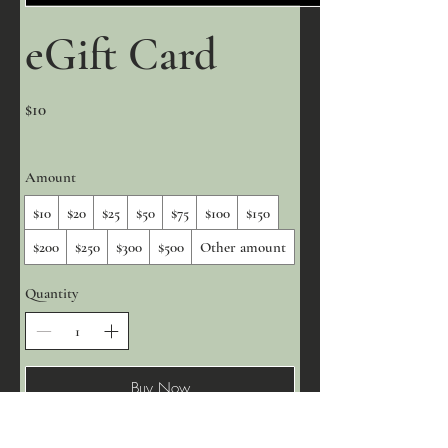
eGift Card
$10
Amount
$10
$20
$25
$50
$75
$100
$150
$200
$250
$300
$500
Other amount
Quantity
Buy Now