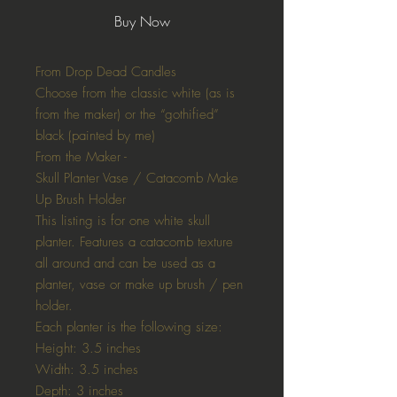
Buy Now
From Drop Dead Candles
Choose from the classic white (as is
from the maker) or the “gothified”
black (painted by me)
From the Maker -
Skull Planter Vase / Catacomb Make
Up Brush Holder
This listing is for one white skull
planter. Features a catacomb texture
all around and can be used as a
planter, vase or make up brush / pen
holder.
Each planter is the following size:
Height: 3.5 inches
Width: 3.5 inches
Depth: 3 inches