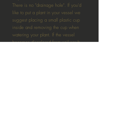
There is no "drainage hole". If you'd
like to put a plant in your vessel we
suggest placing a small plastic cup
inside and removing the cup when
watering your plant. If the vessel
becomes discolored from soil scrub
gently with dry cloth.
These planters are NOT that perfectly
smooth ceramic type style. all planters
and plaster items are totally unique
and will vary in slightly colour, colour
uniformity (streaks) as well as have
bubbles, seams and "imperfections"
Each vessel is hand poured in
Oshawa, Ontario. Due to the
handmade nature of each candle,
some small imperfections may be
present.