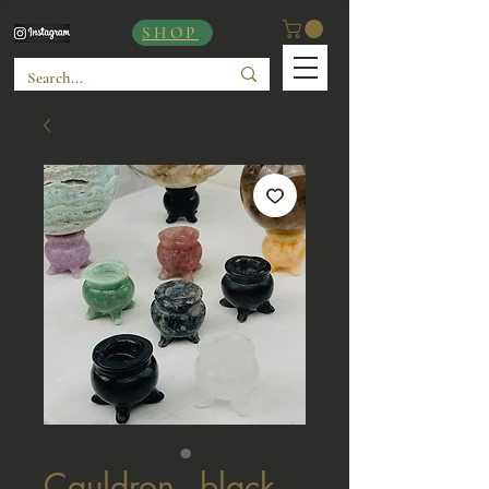
SHOP
Cauldron - black