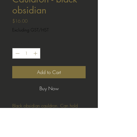
obsidian
Price
$16.00
Excluding GST/HST
Quantity
*
Add to Cart
Buy Now
Black obsidian cauldron. Can hold
crystal balls (not included)