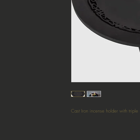
Cast Iron incense holder with tripl