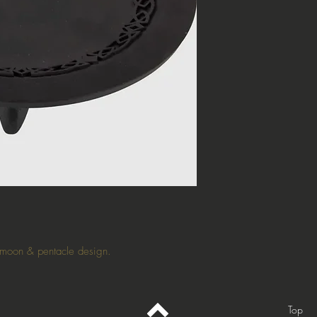
e moon & pentacle design.
Top