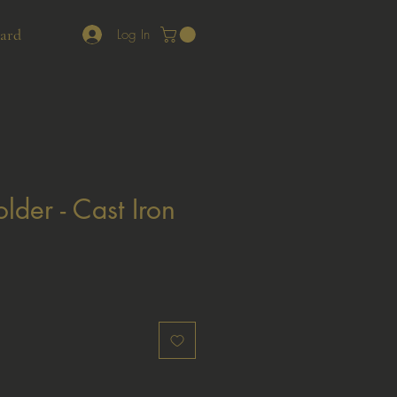
Card
Log In
lder - Cast Iron