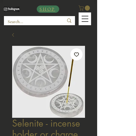
SHOP
Selenite - incense
holder or charge