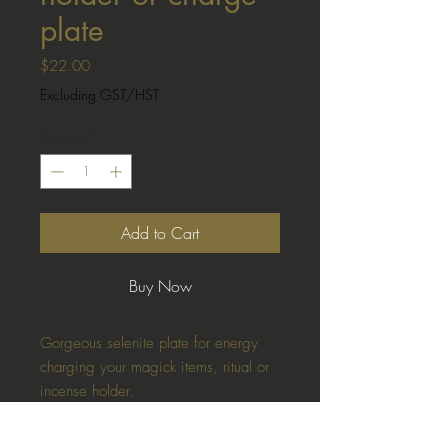
plate
Price
$22.00
Excluding GST/HST
Quantity
*
Add to Cart
Buy Now
Gorgeous selenite plate for energy
charging your magick items, ritual or
incense holder.
Sacred imagery including the triple
spiral